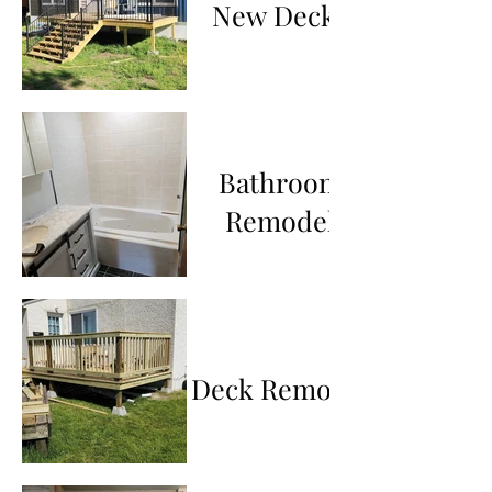
New Decks
Bathroom
Remodel
Deck Remodel