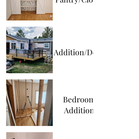
Addition/Deck
Bedroom
Addition