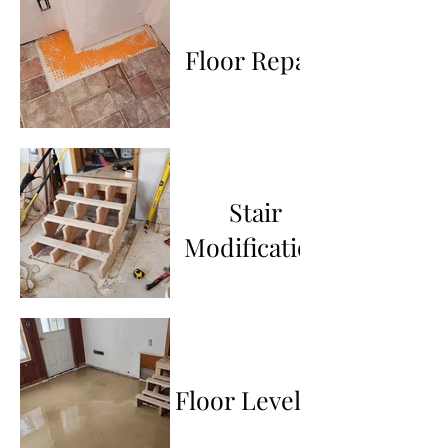
Floor Repair
Stair
Modification
Floor Leveling