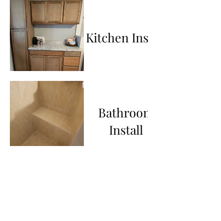
Kitchen Install
Bathroom
Install
Steps & Wall
Panels