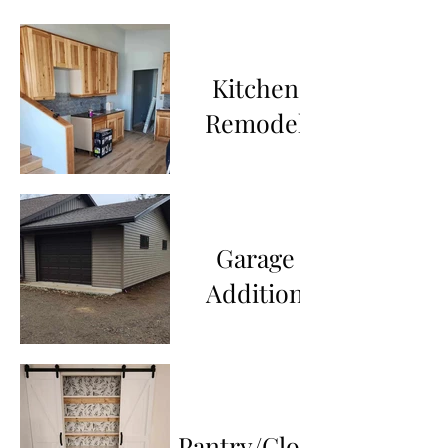
Kitchen
Remodel
Garage
Addition
Pantry/Closet