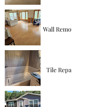
Wall Removal
Tile Repair