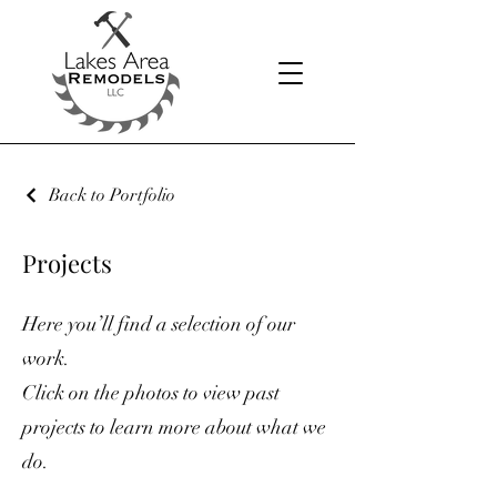
Back to Portfolio
Projects
Here you’ll find a selection of our
work.
Click on the photos to view past
projects to learn more about what we
do.