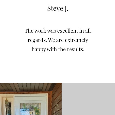
Steve J.
The work was excellent in all
regards. We are extremely
happy with the results.