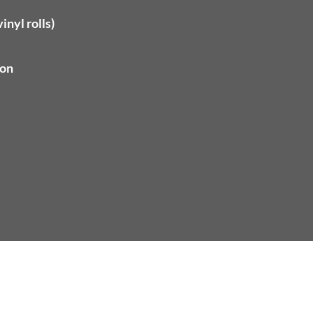
inyl rolls)
ion