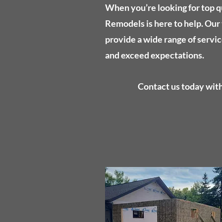
When you’re looking for top q
Remodels is here to help. Our 
provide a wide range of servic
and exceed expectations.
Contact us today with