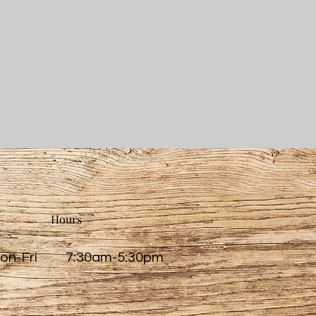
Hours
on-Fri 7:30am-5:30pm