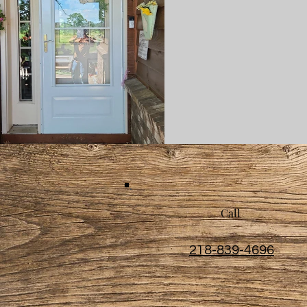
Call
218-839-4696