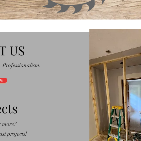
T US
. Professionalism.
Us
ects
e more?
st projects!