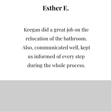
Esther E.
Keegan did a great job on the
relocation of the bathroom.
Also, communicated well, kept
us informed of every step
during the whole process.