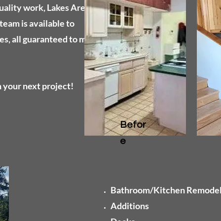
uality work, Lakes Area
team is available to
es, all guaranteed to meet
 your next project!
Befor
e
Bathroom/Kitchen Remode
Additions