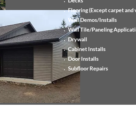
Decks
Flooring (Except carpet and v
Wall Demos/Installs
Wall Tile/Paneling Applicat
Drywall
Cabinet Installs
Door Installs
Subfloor Repairs