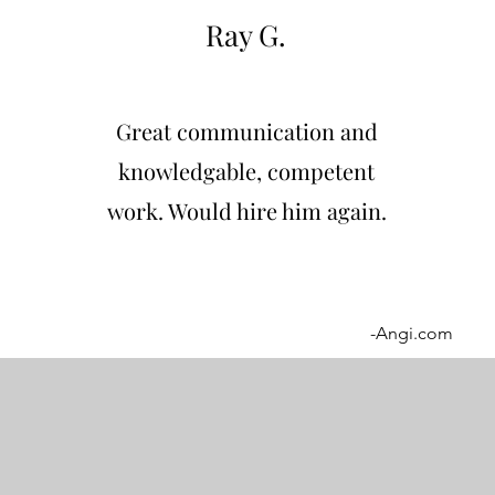
Ray G.
Great communication and
knowledgable, competent
work. Would hire him again.
-Angi.com