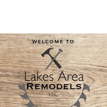
WELCOME TO