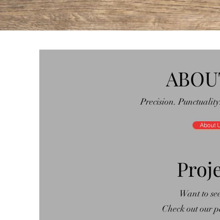
ABOU
Precision. Punctuality
About 
Proj
Want to se
Check out our pa