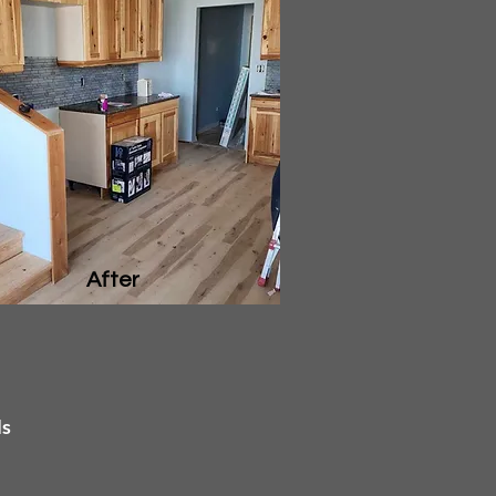
After
ls