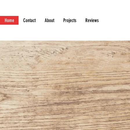
Home
Contact
About
Projects
Reviews