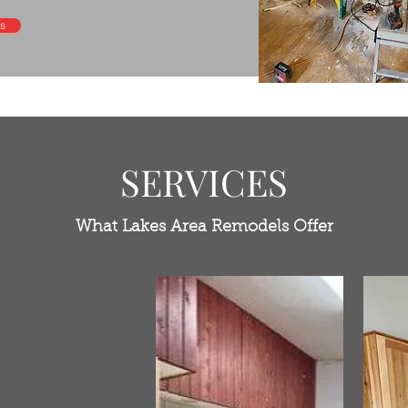
s
SERVICES
What Lakes Area Remodels Offer