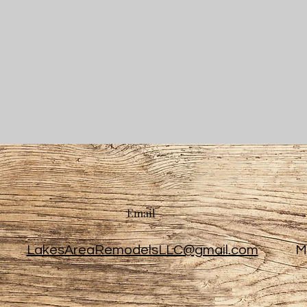
Email
LakesAreaRemodelsLLC@gmail.com
M